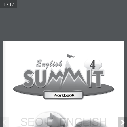
1 / 17
Real 3D Flipbook has lightbox feature - book can be displayed in
the same page with lightbox effect.
Click on a book cover to start reading.